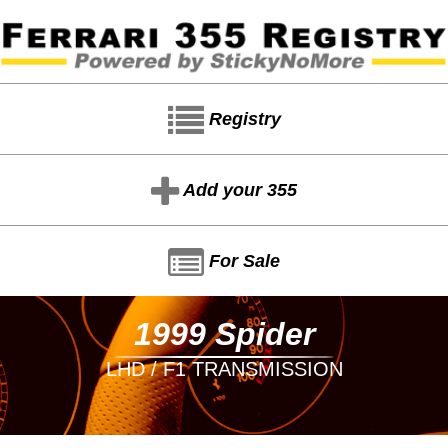
Registry
Add your 355
For Sale
1999 Spider
LHD / F1 TRANSMISSION