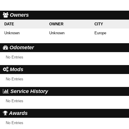
Owners
DATE
OWNER
CITY
Unknown
Unknown
Europe
Odometer
No Entries
Mods
No Entries
Service History
No Entries
Awards
No Entries