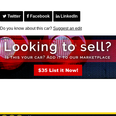
Twitter
Facebook
LinkedIn
Do you know about this car?
Suggest an edit