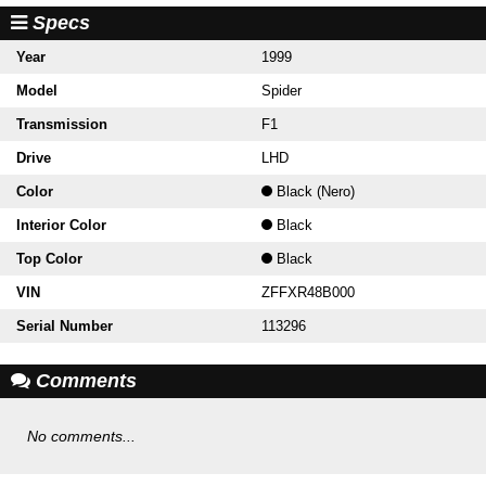
Specs
Year
1999
Model
Spider
Transmission
F1
Drive
LHD
Color
Black (Nero)
Interior Color
Black
Top Color
Black
VIN
ZFFXR48B000
Serial Number
113296
Comments
No comments...