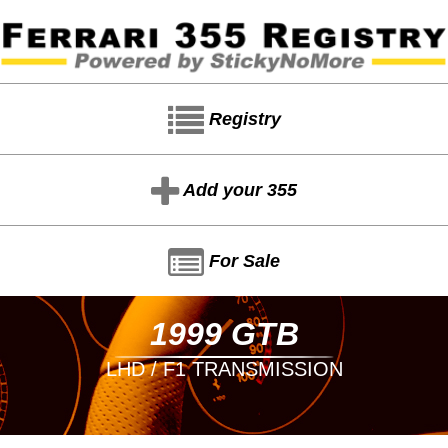
Registry
Add your 355
For Sale
1999 GTB
LHD / F1 TRANSMISSION