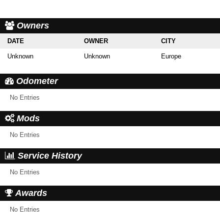
Owners
DATE
OWNER
CITY
Unknown
Unknown
Europe
Odometer
No Entries
Mods
No Entries
Service History
No Entries
Awards
No Entries