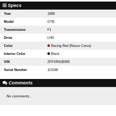
Specs
Year
1999
Model
GTB
Transmission
F1
Drive
LHD
Color
Racing Red (Rosso Corsa)
Interior Color
Black
VIN
ZFFXR41B000
Serial Number
113196
Comments
No comments...