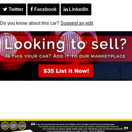
Twitter
Facebook
LinkedIn
Do you know about this car?
Suggest an edit