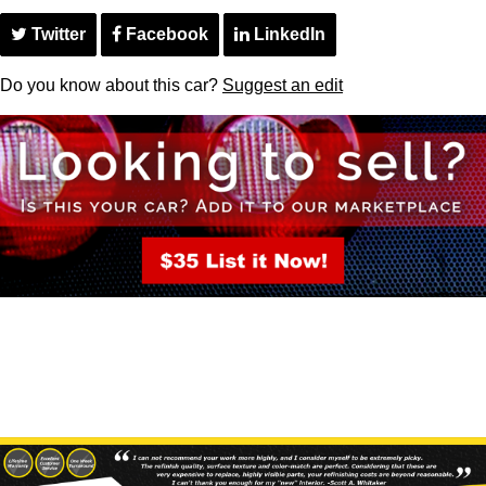
Twitter
Facebook
LinkedIn
Do you know about this car?
Suggest an edit