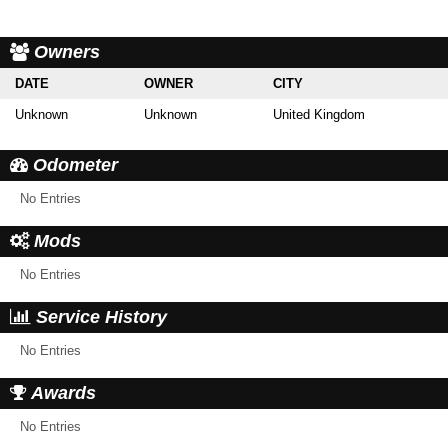
Owners
DATE
OWNER
CITY
Unknown
Unknown
United Kingdom
Odometer
No Entries
Mods
No Entries
Service History
No Entries
Awards
No Entries