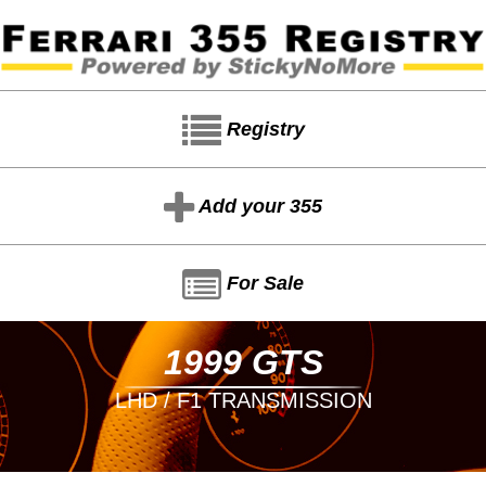
Registry
Add your 355
For Sale
1999 GTS
LHD / F1 TRANSMISSION