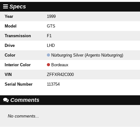
Specs
Year
1999
Model
GTS
Transmission
F1
Drive
LHD
Color
Nürburgring Silver (Argento Nürburgring)
Interior Color
Bordeaux
VIN
ZFFXR42C000
Serial Number
113754
Comments
No comments...