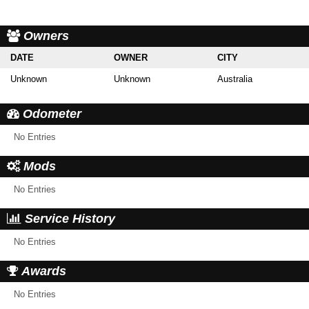
Owners
DATE
OWNER
CITY
Unknown
Unknown
Australia
Odometer
No Entries
Mods
No Entries
Service History
No Entries
Awards
No Entries