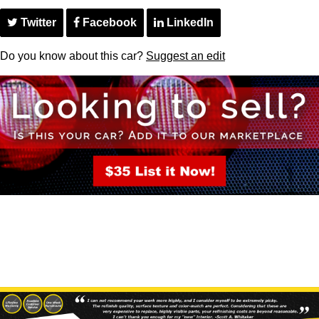
Twitter
Facebook
LinkedIn
Do you know about this car?
Suggest an edit