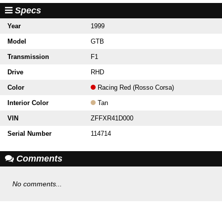
Specs
Year
1999
Model
GTB
Transmission
F1
Drive
RHD
Color
Racing Red (Rosso Corsa)
Interior Color
Tan
VIN
ZFFXR41D000
Serial Number
114714
Comments
No comments...