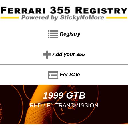
Registry
Add your 355
For Sale
1999 GTB
RHD / F1 TRANSMISSION