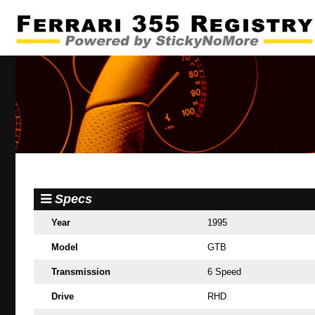
Specs
Year
1995
Model
GTB
Transmission
6 Speed
Drive
RHD