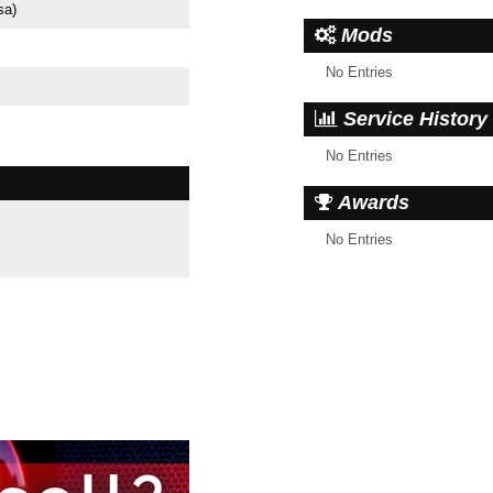
sa)
Mods
No Entries
Service History
No Entries
Awards
No Entries