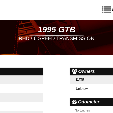
1995 GTB
RHD / 6 SPEED TRANSMISSION
Owners
DATE
Unknown
Odometer
No Entries