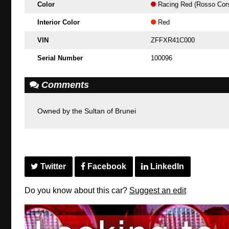
Color
Racing Red (Rosso Cor
Interior Color
Red
VIN
ZFFXR41C000
Serial Number
100096
Comments
Owned by the Sultan of Brunei
Twitter
Facebook
LinkedIn
Do you know about this car?
Suggest an edit