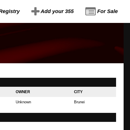
Registry
Add your 355
For Sale
OWNER
CITY
Unknown
Brunei