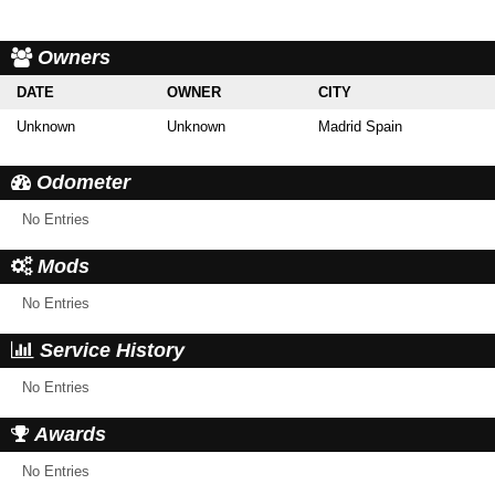
Owners
DATE
OWNER
CITY
Unknown
Unknown
Madrid Spain
Odometer
No Entries
Mods
No Entries
Service History
No Entries
Awards
No Entries