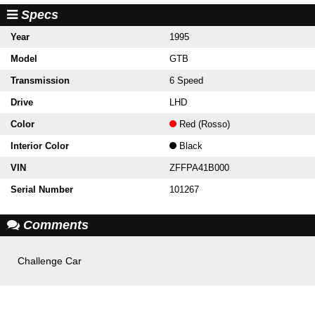
Specs
Year
1995
Model
GTB
Transmission
6 Speed
Drive
LHD
Color
Red (Rosso)
Interior Color
Black
VIN
ZFFPA41B000
Serial Number
101267
Comments
Challenge Car