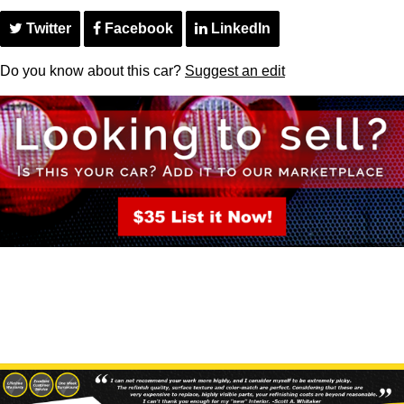
Twitter
Facebook
LinkedIn
Do you know about this car?
Suggest an edit