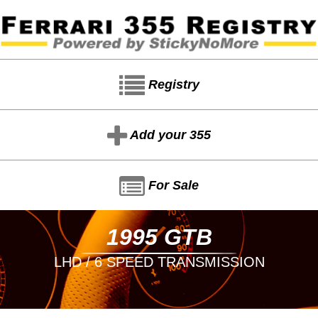
Registry
Add your 355
For Sale
1995 GTB
LHD / 6 SPEED TRANSMISSION