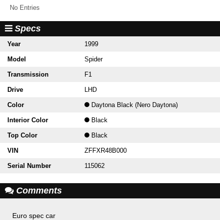
No Entries
Specs
Year
1999
Model
Spider
Transmission
F1
Drive
LHD
Color
Daytona Black (Nero Daytona)
Interior Color
Black
Top Color
Black
VIN
ZFFXR48B000
Serial Number
115062
Comments
Euro spec car