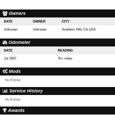
Owners
DATE
OWNER
CITY
Unknown
Unknown
Anaheim Hills CA USA
Odometer
DATE
READING
Jul 2007
7k+ miles
Mods
No Entries
Service History
No Entries
Awards