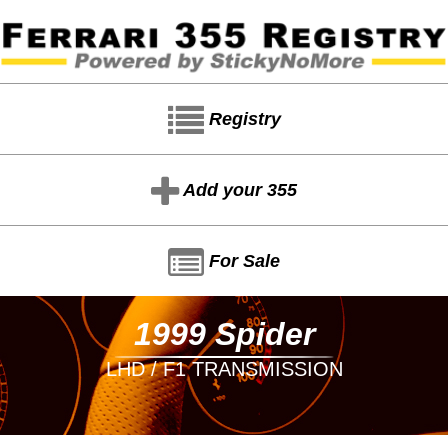
Registry
Add your 355
For Sale
1999 Spider
LHD / F1 TRANSMISSION