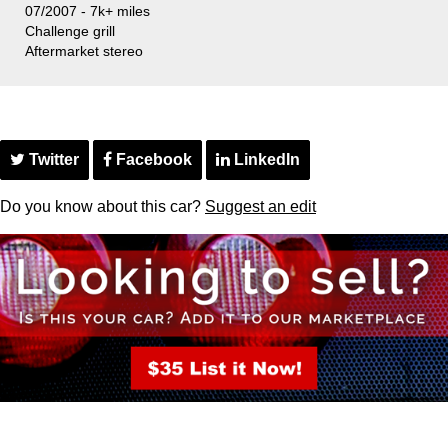
07/2007 - 7k+ miles
Challenge grill
Aftermarket stereo
Twitter
Facebook
LinkedIn
Do you know about this car?
Suggest an edit