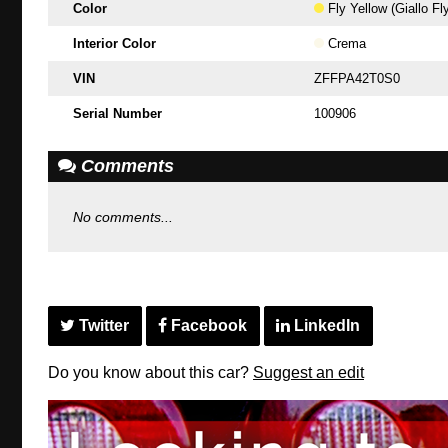
Color
Fly Yellow (Giallo Fl
Interior Color
Crema
VIN
ZFFPA42T0S0
Serial Number
100906
Comments
No comments...
Twitter
Facebook
LinkedIn
Do you know about this car?
Suggest an edit