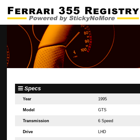
Specs
Year
1995
Model
GTS
Transmission
6 Speed
Drive
LHD