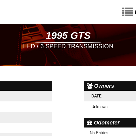
1995 GTS
LHD / 6 SPEED TRANSMISSION
Owners
DATE
Unknown
Odometer
No Entries