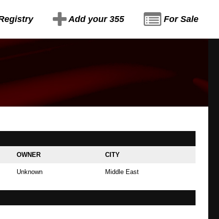
Registry
Add your 355
For Sale
OWNER
CITY
Unknown
Middle East