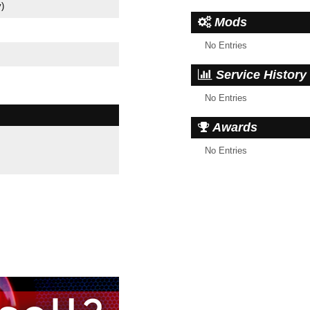
y)
Mods
No Entries
Service History
No Entries
Awards
No Entries