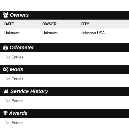
Owners
DATE
OWNER
CITY
Unknown
Unknown
Unknown USA
Odometer
No Entries
Mods
No Entries
Service History
No Entries
Awards
No Entries