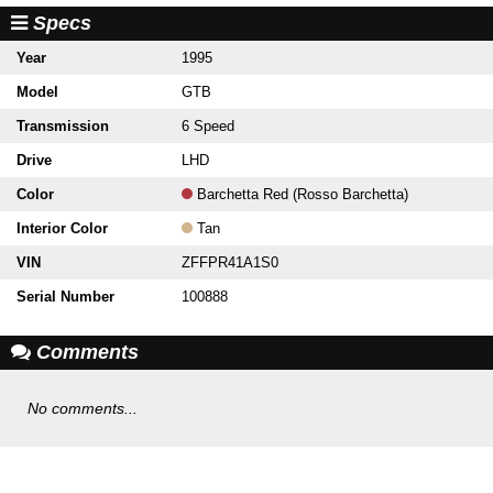
Specs
Year
1995
Model
GTB
Transmission
6 Speed
Drive
LHD
Color
Barchetta Red (Rosso Barchetta)
Interior Color
Tan
VIN
ZFFPR41A1S0
Serial Number
100888
Comments
No comments...