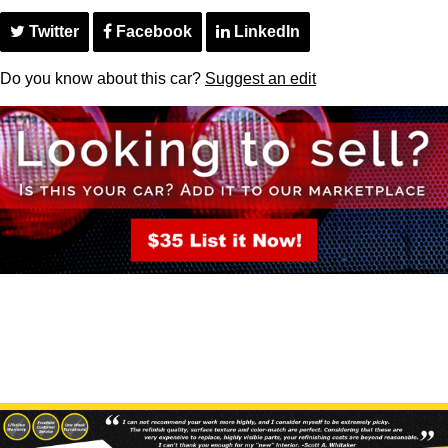
Twitter
Facebook
LinkedIn
Do you know about this car?
Suggest an edit