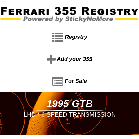
Registry
Add your 355
For Sale
1995 GTB
LHD / 6 SPEED TRANSMISSION