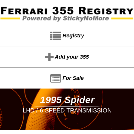
Registry
Add your 355
For Sale
1995 Spider
LHD / 6 SPEED TRANSMISSION