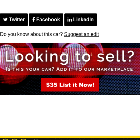
Twitter
Facebook
LinkedIn
Do you know about this car?
Suggest an edit