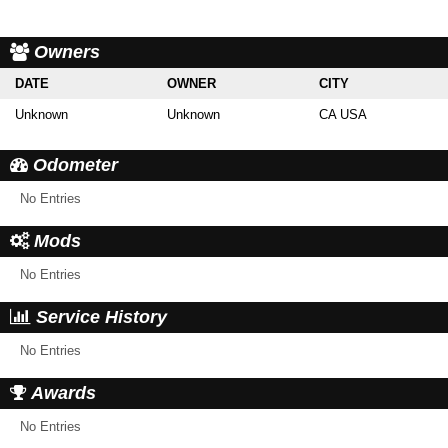
Owners
DATE
OWNER
CITY
Unknown
Unknown
CA USA
Odometer
No Entries
Mods
No Entries
Service History
No Entries
Awards
No Entries