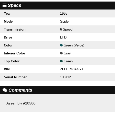
Specs
Year
1995
Model
Spider
Transmission
6 Speed
Drive
LHD
Color
Green (Verde)
Interior Color
Gray
Top Color
Green
VIN
ZFFPR48A4S0
Serial Number
103712
Comments
Assembly #20580