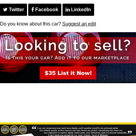
Twitter
Facebook
LinkedIn
Do you know about this car?
Suggest an edit