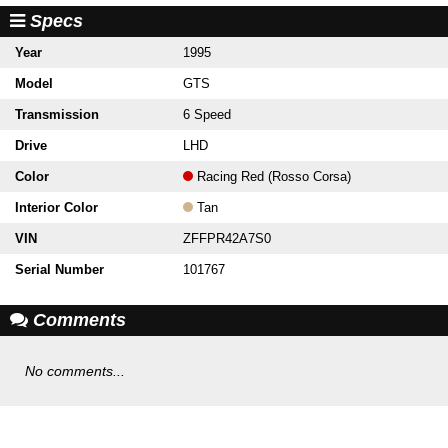
Specs
Year
1995
Model
GTS
Transmission
6 Speed
Drive
LHD
Color
Racing Red (Rosso Corsa)
Interior Color
Tan
VIN
ZFFPR42A7S0
Serial Number
101767
Comments
No comments...