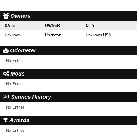
Owners
DATE
OWNER
CITY
Unknown
Unknown
Unknown USA
Odometer
No Entries
Mods
No Entries
Service History
No Entries
Awards
No Entries