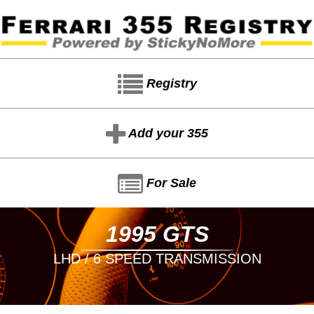
Registry
Add your 355
For Sale
1995 GTS
LHD / 6 SPEED TRANSMISSION